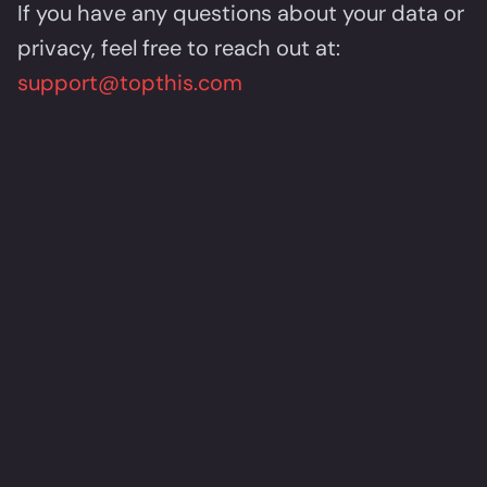
If you have any questions about your data or
privacy, feel free to reach out at:
support@topthis.com