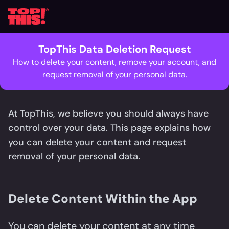
TopThis Data Deletion Request
How to delete your content, remove your account, and
request removal of your personal data.
At TopThis, we believe you should always have
control over your data. This page explains how
you can delete your content and request
removal of your personal data.
Delete Content Within the App
You can delete your content at any time