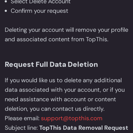
Select Delete Account
Confirm your request
Deleting your account will remove your profile
and associated content from TopThis.
Request Full Data Deletion
If you would like us to delete any additional
data associated with your account, or if you
need assistance with account or content
deletion, you can contact us directly.
Please email:
support@topthis.com
Subject line:
TopThis Data Removal Request