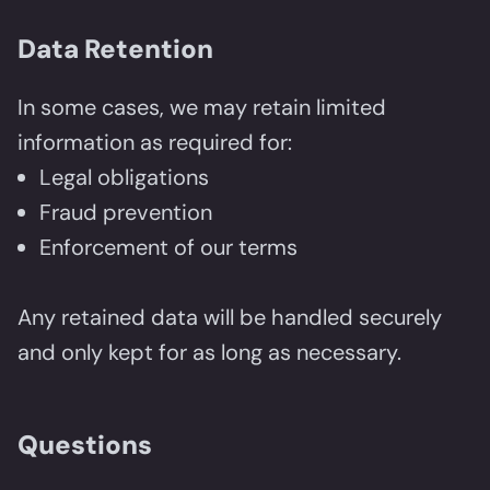
Data Retention
In some cases, we may retain limited
information as required for:
Legal obligations
Fraud prevention
Enforcement of our terms
Any retained data will be handled securely
and only kept for as long as necessary.
Questions