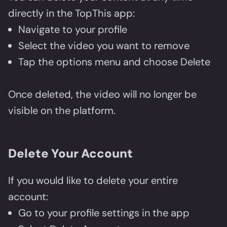
directly in the TopThis app:
Navigate to your profile
Select the video you want to remove
Tap the options menu and choose Delete
Once deleted, the video will no longer be
visible on the platform.
Delete Your Account
If you would like to delete your entire
account:
Go to your profile settings in the app