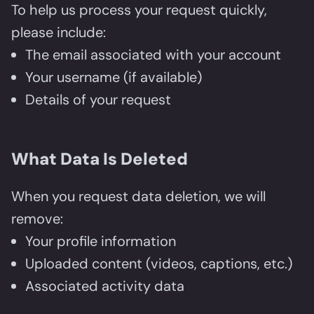
To help us process your request quickly,
please include:
The email associated with your account
Your username (if available)
Details of your request
What Data Is Deleted
When you request data deletion, we will
remove:
Your profile information
Uploaded content (videos, captions, etc.)
Associated activity data