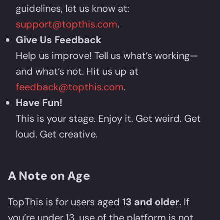
guidelines, let us know at:
support@topthis.com
.
Give Us Feedback
Help us improve! Tell us what’s working—
and what’s not. Hit us up at
feedback@topthis.com
.
Have Fun!
This is your stage. Enjoy it. Get weird. Get
loud. Get creative.
A Note on Age
TopThis is for users aged
13 and older
. If
you’re under 13, use of the platform is not