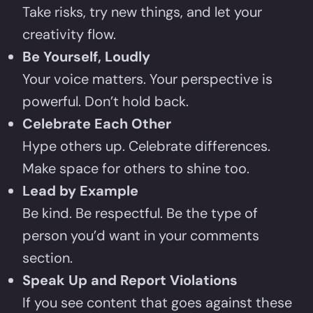
Take risks, try new things, and let your
creativity flow.
Be Yourself, Loudly
Your voice matters. Your perspective is
powerful. Don’t hold back.
Celebrate Each Other
Hype others up. Celebrate differences.
Make space for others to shine too.
Lead by Example
Be kind. Be respectful. Be the type of
person you’d want in your comments
section.
Speak Up and Report Violations
If you see content that goes against these