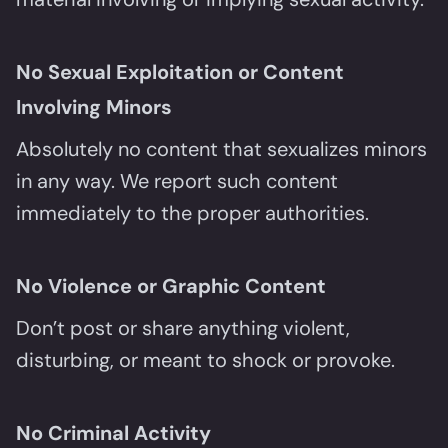
No Sexual Exploitation or Content
Involving Minors
Absolutely no content that sexualizes minors
in any way. We report such content
immediately to the proper authorities.
No Violence or Graphic Content
Don’t post or share anything violent,
disturbing, or meant to shock or provoke.
No Criminal Activity