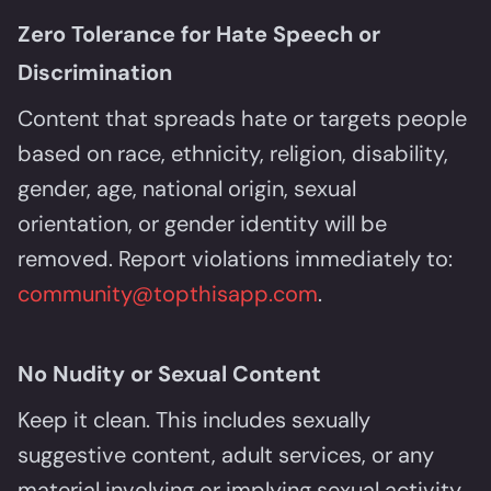
Zero Tolerance for Hate Speech or
Discrimination
Content that spreads hate or targets people
based on race, ethnicity, religion, disability,
gender, age, national origin, sexual
orientation, or gender identity will be
removed. Report violations immediately to:
community@topthisapp.com
.
No Nudity or Sexual Content
Keep it clean. This includes sexually
suggestive content, adult services, or any
material involving or implying sexual activity.