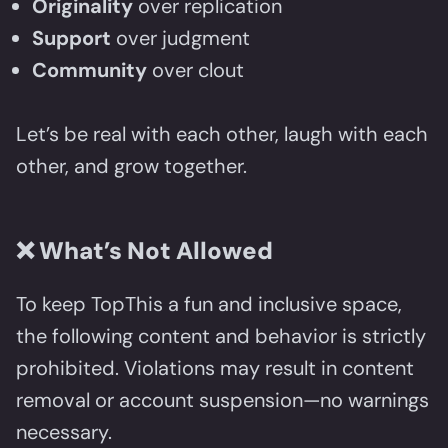
Originality
over replication
Support
over judgment
Community
over clout
Let’s be real with each other, laugh with each
other, and grow together.
❌
What’s Not Allowed
To keep TopThis a fun and inclusive space,
the following content and behavior is strictly
prohibited. Violations may result in content
removal or account suspension—no warnings
necessary.