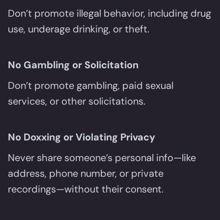
Don’t promote illegal behavior, including drug
use, underage drinking, or theft.
No Gambling or Solicitation
Don’t promote gambling, paid sexual
services, or other solicitations.
No Doxxing or Violating Privacy
Never share someone’s personal info—like
address, phone number, or private
recordings—without their consent.