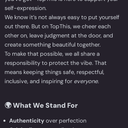
self-expression.
We know it’s not always easy to put yourself
out there. But on TopThis, we cheer each
other on, leave judgment at the door, and
create something beautiful together.
To make that possible, we all share a
responsibility to protect the vibe. That
means keeping things safe, respectful,
inclusive, and inspiring for
everyone.
🌍
What We Stand For
Authenticity
over perfection