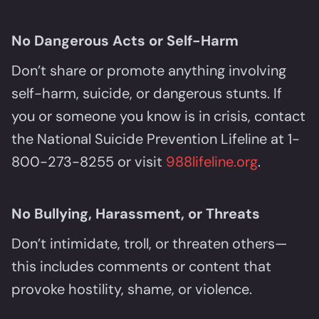
No Dangerous Acts or Self-Harm
Don’t share or promote anything involving
self-harm, suicide, or dangerous stunts. If
you or someone you know is in crisis, contact
the National Suicide Prevention Lifeline at 1-
800-273-8255 or visit
988lifeline.org
.
No Bullying, Harassment, or Threats
Don’t intimidate, troll, or threaten others—
this includes comments or content that
provoke hostility, shame, or violence.