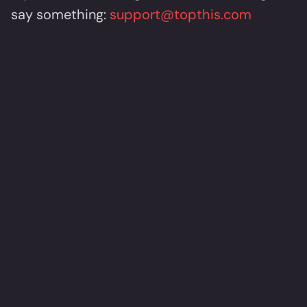
say something:
support@topthis.com