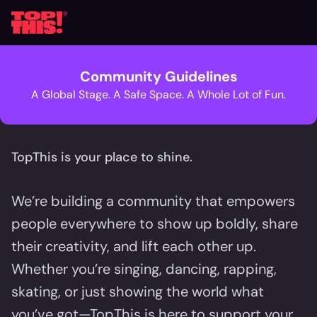
Community Guidelines
A Global Stage. A Safe Space. A Whole Lot of Fun.
TopThis is your place to shine.
We’re building a community that empowers
people everywhere to show up boldly, share
their creativity, and lift each other up.
Whether you’re singing, dancing, rapping,
skating, or just showing the world what
you’ve got—TopThis is here to support your