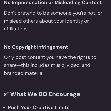
No Impersonation or Misleading Content
Don’t pretend to be someone you’re not, or
mislead others about your identity or
affiliations.
No Copyright Infringement
Only post content you have the rights to
share—this includes music, video, and
branded material.
✅
What We DO Encourage
Push Your Creative Limits