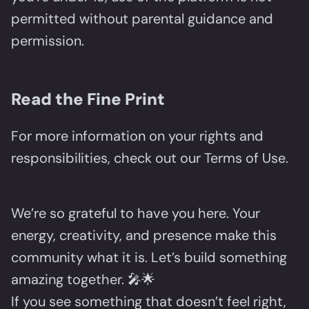
permitted without parental guidance and
permission.
Read the Fine Print
For more information on your rights and
responsibilities, check out our Terms of Use.
We’re so grateful to have you here. Your
energy, creativity, and presence make this
community what it is. Let’s build something
amazing together. 🎤🌟
If you see something that doesn’t feel right,