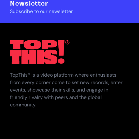
Newsletter
Subscribe to our newsletter
TopThat
TopThis® is a video platform where enthusiasts
from every corner come to set new records, enter
events, showcase their skills, and engage in
friendly rivalry with peers and the global
community.