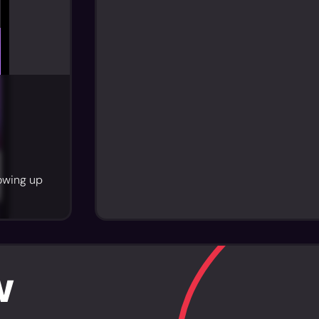
howing up
w