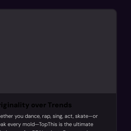
iginality over Trends
ther you dance, rap, sing, act, skate—or
ak every mold—TopThis is the ultimate