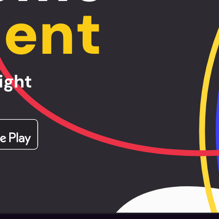
lent
ight