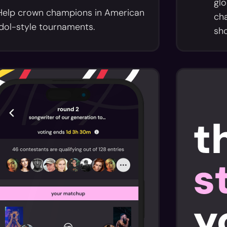
glo
Help crown champions in American
cha
Idol-style tournaments.
sh