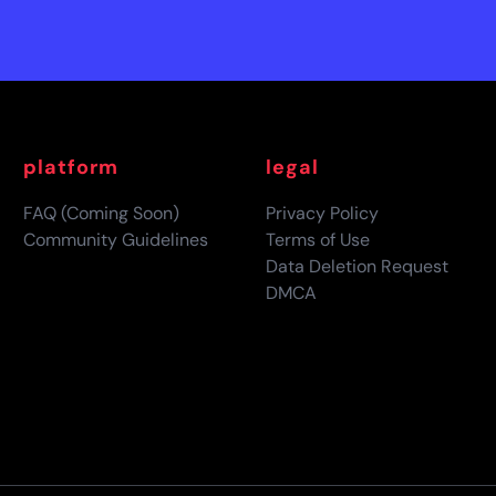
platform
legal
FAQ (Coming Soon)
Privacy Policy
Community Guidelines
Terms of Use
Data Deletion Request
DMCA