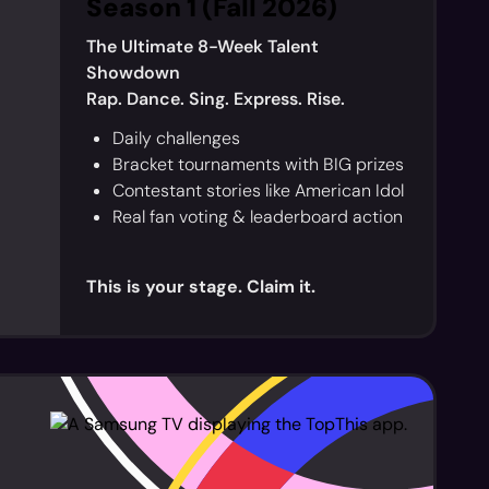
Season 1 (Fall 2026)
The Ultimate 8-Week Talent
Showdown
Rap. Dance. Sing. Express. Rise.
Daily challenges
Bracket tournaments with BIG prizes
Contestant stories like American Idol
Real fan voting & leaderboard action
This is your stage. Claim it.