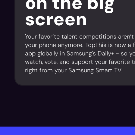
on the big
screen
Your favorite talent competitions aren’t
your phone anymore. TopThis is now a 
app globally in Samsung's Daily+ - so y
watch, vote, and support your favorite t
right from your Samsung Smart TV.