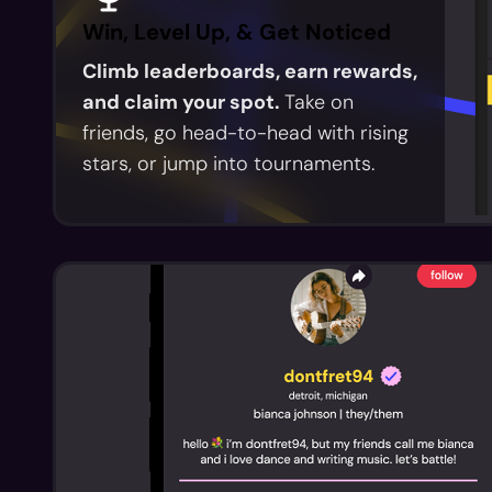
Win, Level Up, & Get Noticed
Climb leaderboards, earn rewards,
and claim your spot.
Take on
friends, go head-to-head with rising
stars, or jump into tournaments.