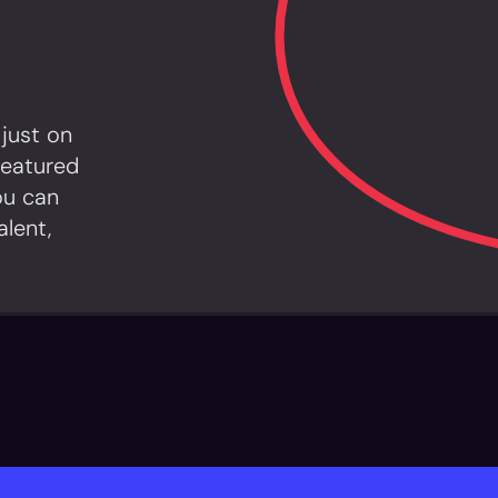
 just on
featured
ou can
alent,