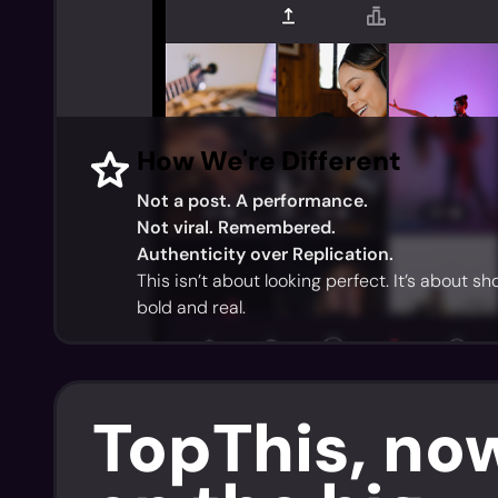
How We're Different
Not a post. A performance.
Not viral. Remembered.
Authenticity over Replication.
This isn’t about looking perfect. It’s about s
bold and real.
TopThis, no