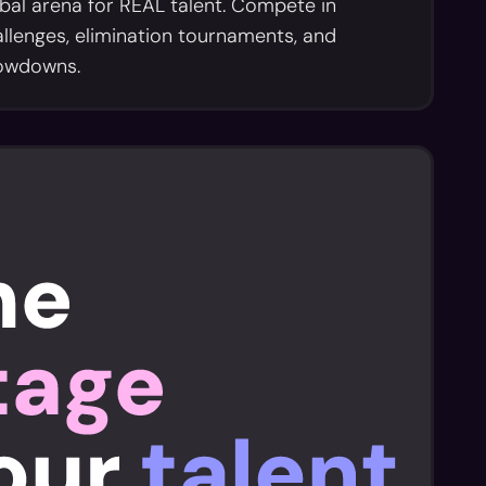
bal arena for REAL talent. Compete in
llenges, elimination tournaments, and
owdowns.